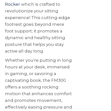
Rocker
which is crafted to
revolutionize your sitting
experience! This cutting-edge
footrest goes beyond mere
foot support; it promotes a
dynamic and healthy sitting
posture that helps you stay
active all day long.
Whether you're putting in long
hours at your desk, immersed
in gaming, or savoring a
captivating book, the FM300
offers a soothing rocking
motion that enhances comfort
and promotes movement,
effectively easing pressure and