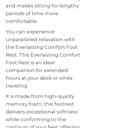
and makes sitting for lengthy
periods of time more
comfortable.
You can experience
unparalleled relaxation with
the Everlasting Comfort Foot
Rest. This Everlasting Comfort
Foot Rest is an ideal
companion for extended
hours at your desk or while
traveling.
It is made from high-quality
memory foam, this footrest
delivers exceptional softness
while conforming to the
contours of your feet, offering