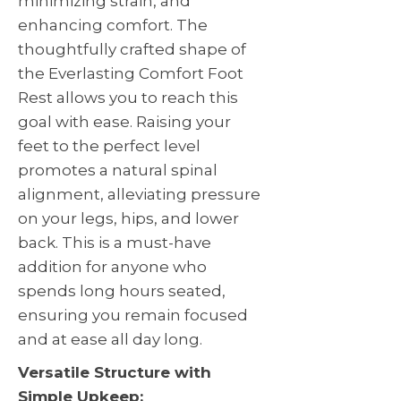
minimizing strain, and
enhancing comfort. The
thoughtfully crafted shape of
the Everlasting Comfort Foot
Rest allows you to reach this
goal with ease. Raising your
feet to the perfect level
promotes a natural spinal
alignment, alleviating pressure
on your legs, hips, and lower
back. This is a must-have
addition for anyone who
spends long hours seated,
ensuring you remain focused
and at ease all day long.
Versatile Structure with
Simple Upkeep: