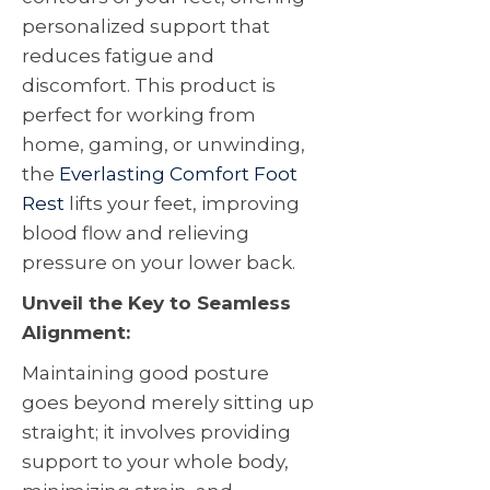
personalized support that
reduces fatigue and
discomfort. This product is
perfect for working from
home, gaming, or unwinding,
the
Everlasting Comfort Foot
Rest
lifts your feet, improving
blood flow and relieving
pressure on your lower back.
Unveil the Key to Seamless
Alignment:
Maintaining good posture
goes beyond merely sitting up
straight; it involves providing
support to your whole body,