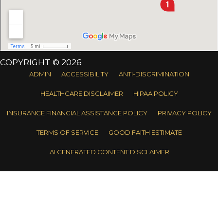
COPYRIGHT © 2026
ADMIN
ACCESSIBILITY
ANTI-DISCRIMINATION
HEALTHCARE DISCLAIMER
HIPAA POLICY
INSURANCE FINANCIAL ASSISTANCE POLICY
PRIVACY POLICY
TERMS OF SERVICE
GOOD FAITH ESTIMATE
AI GENERATED CONTENT DISCLAIMER