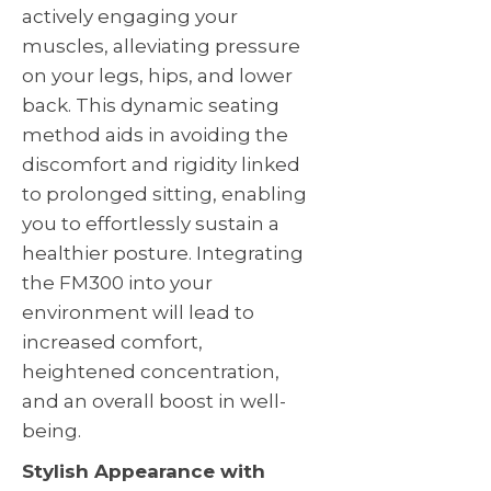
actively engaging your
muscles, alleviating pressure
on your legs, hips, and lower
back. This dynamic seating
method aids in avoiding the
discomfort and rigidity linked
to prolonged sitting, enabling
you to effortlessly sustain a
healthier posture. Integrating
the FM300 into your
environment will lead to
increased comfort,
heightened concentration,
and an overall boost in well-
being.
Stylish Appearance with