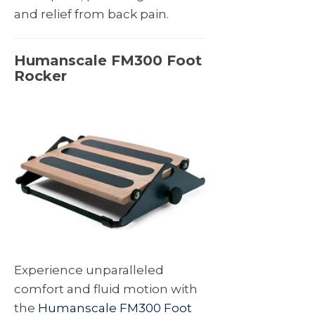
and relief from back pain.
Humanscale FM300 Foot
Rocker
Experience unparalleled
comfort and fluid motion with
the
Humanscale FM300 Foot