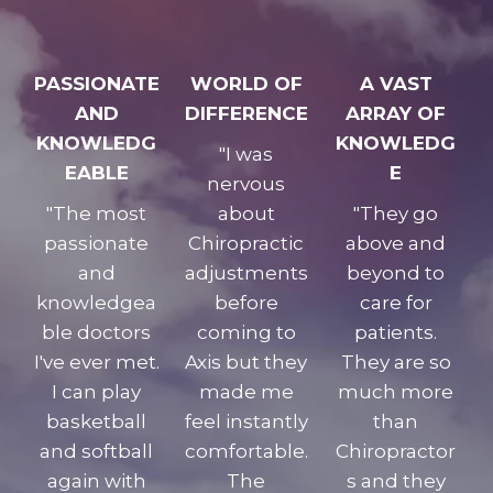
PASSIONATE
WORLD OF
A VAST
AND
DIFFERENCE
ARRAY OF
KNOWLEDG
KNOWLEDG
"I was
EABLE
E
nervous
"The most
about
"They go
passionate
Chiropractic
above and
and
adjustments
beyond to
knowledgea
before
care for
ble doctors
coming to
patients.
I've ever met.
Axis but they
They are so
I can play
made me
much more
basketball
feel instantly
than
and softball
comfortable.
Chiropractor
again with
The
s and they