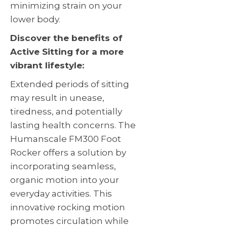
minimizing strain on your
lower body.
Discover the benefits of
Active Sitting for a more
vibrant lifestyle:
Extended periods of sitting
may result in unease,
tiredness, and potentially
lasting health concerns. The
Humanscale FM300 Foot
Rocker offers a solution by
incorporating seamless,
organic motion into your
everyday activities. This
innovative rocking motion
promotes circulation while