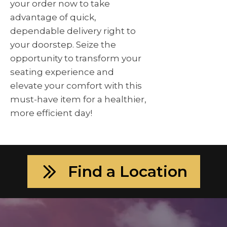
your order now to take
advantage of quick,
dependable delivery right to
your doorstep. Seize the
opportunity to transform your
seating experience and
elevate your comfort with this
must-have item for a healthier,
more efficient day!
Find a Location