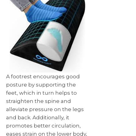
A footrest encourages good
posture by supporting the
feet, which in turn helps to
straighten the spine and
alleviate pressure on the legs
and back. Additionally, it
promotes better circulation,
eases strain on the lower body,