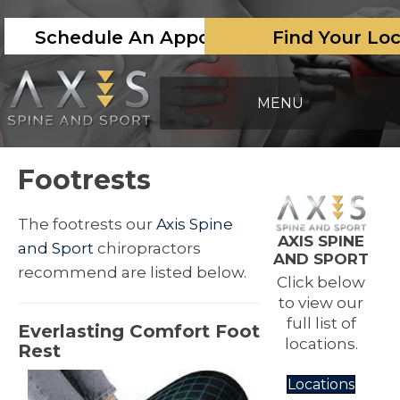
Schedule An Appointment
Find Your Lo
MENU
Footrests
The footrests our
Axis Spine
AXIS SPINE
and Sport
chiropractors
AND SPORT
recommend are listed below.
Click below
to view our
full list of
Everlasting Comfort Foot
locations.
Rest
Locations