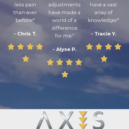
less pain
adjustments
have a vast
than ever
have made a
array of
before!"
world of a
knowledge!"
difference
- Chris T.
- Tracie Y.
for me."
- Alyse P.