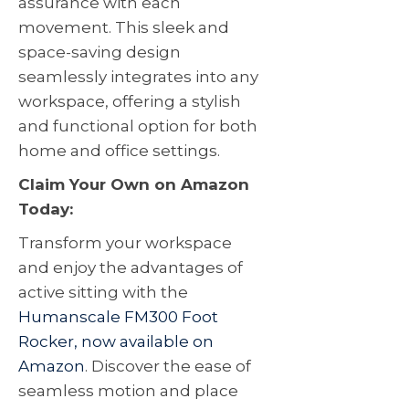
assurance with each
movement. This sleek and
space-saving design
seamlessly integrates into any
workspace, offering a stylish
and functional option for both
home and office settings.
Claim Your Own on Amazon
Today:
Transform your workspace
and enjoy the advantages of
active sitting with the
Humanscale FM300 Foot
Rocker, now available on
Amazon
. Discover the ease of
seamless motion and place