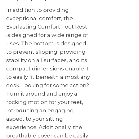
In addition to providing
exceptional comfort, the
Everlasting Comfort Foot Rest
is designed for a wide range of
uses. The bottom is designed
to prevent slipping, providing
stability on all surfaces, and its
compact dimensions enable it
to easily fit beneath almost any
desk. Looking for some action?
Turn it around and enjoy a
rocking motion for your feet,
introducing an engaging
aspect to your sitting
experience. Additionally, the
breathable cover can be easily