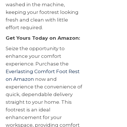
washed in the machine,
keeping your footrest looking
fresh and clean with little
effort required.
Get Yours Today on Amazon:
Seize the opportunity to
enhance your comfort
experience. Purchase the
Everlasting Comfort Foot Rest
on Amazon
now and
experience the convenience of
quick, dependable delivery
straight to your home. This
footrest is an ideal
enhancement for your
workspace, providing comfort