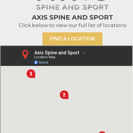
AXIS SPINE AND SPORT
Click below to view our full list of locations
FIND A LOCATION