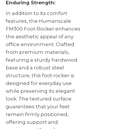
Enduring Strength:
In addition to its comfort
features, the Humanscale
FM300 Foot Rocker enhances
the aesthetic appeal of any
office environment. Crafted
from premium materials,
featuring a sturdy hardwood
base and a robust steel
structure, this foot rocker is
designed for everyday use
while preserving its elegant
look. The textured surface
guarantees that your feet
remain firmly positioned,
offering support and