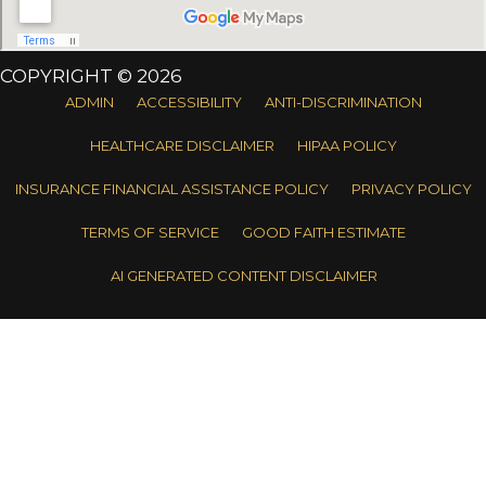
COPYRIGHT © 2026
ADMIN
ACCESSIBILITY
ANTI-DISCRIMINATION
HEALTHCARE DISCLAIMER
HIPAA POLICY
INSURANCE FINANCIAL ASSISTANCE POLICY
PRIVACY POLICY
TERMS OF SERVICE
GOOD FAITH ESTIMATE
AI GENERATED CONTENT DISCLAIMER