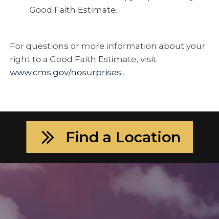
Good Faith Estimate.
For questions or more information about your
right to a Good Faith Estimate, visit
www.cms.gov/nosurprises.
.
Find a Location