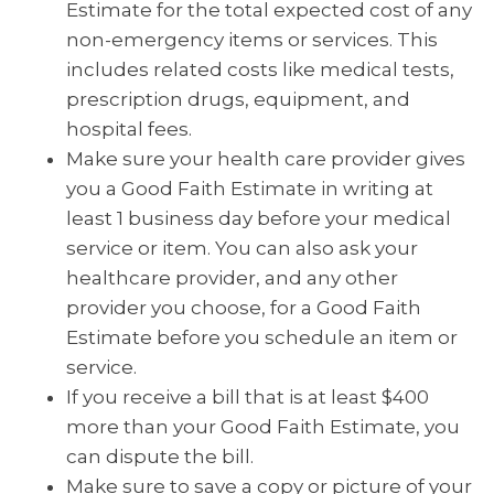
Estimate for the total expected cost of any
non-emergency items or services. This
includes related costs like medical tests,
prescription drugs, equipment, and
hospital fees.
Make sure your health care provider gives
you a Good Faith Estimate in writing at
least 1 business day before your medical
service or item. You can also ask your
healthcare provider, and any other
provider you choose, for a Good Faith
Estimate before you schedule an item or
service.
If you receive a bill that is at least $400
more than your Good Faith Estimate, you
can dispute the bill.
Make sure to save a copy or picture of your