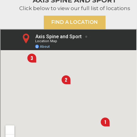
AXIS SPINE AND SPORT
Click below to view our full list of locations
FIND A LOCATION