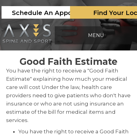
Schedule An Appointment
Find Your Lo
MENU
Good Faith Estimate
You have the right to receive a "Good Faith
Estimate" explaining how much your medical
care will cost Under the law, health care
providers need to give patients who don't have
insurance or who are not using insurance an
estimate of the bill for medical items and
services.
You have the right to receive a Good Faith