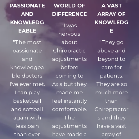
PASSIONATE
WORLD OF
A VAST
AND
DIFFERENCE
ARRAY OF
KNOWLEDG
KNOWLEDG
"I was
EABLE
E
nervous
"The most
about
"They go
passionate
Chiropractic
above and
and
adjustments
beyond to
knowledgea
before
care for
ble doctors
coming to
patients.
I've ever met.
Axis but they
They are so
I can play
made me
much more
basketball
feel instantly
than
and softball
comfortable.
Chiropractor
again with
The
s and they
less pain
adjustments
have a vast
than ever
have made a
array of