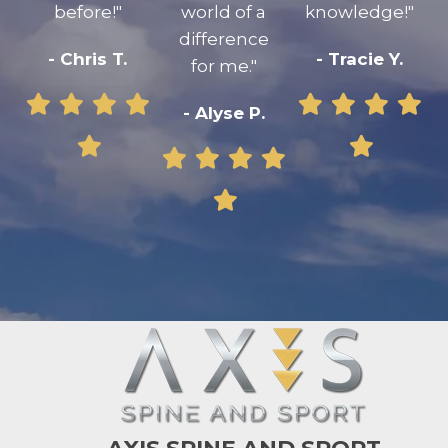
before!"
world of a
knowledge!"
difference
- Chris T.
- Tracie Y.
for me."
- Alyse P.