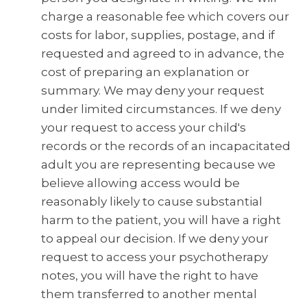
charge a reasonable fee which covers our
costs for labor, supplies, postage, and if
requested and agreed to in advance, the
cost of preparing an explanation or
summary. We may deny your request
under limited circumstances. If we deny
your request to access your child's
records or the records of an incapacitated
adult you are representing because we
believe allowing access would be
reasonably likely to cause substantial
harm to the patient, you will have a right
to appeal our decision. If we deny your
request to access your psychotherapy
notes, you will have the right to have
them transferred to another mental