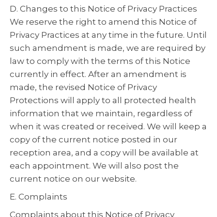
D. Changes to this Notice of Privacy Practices
We reserve the right to amend this Notice of
Privacy Practices at any time in the future. Until
such amendment is made, we are required by
law to comply with the terms of this Notice
currently in effect. After an amendment is
made, the revised Notice of Privacy
Protections will apply to all protected health
information that we maintain, regardless of
when it was created or received. We will keep a
copy of the current notice posted in our
reception area, and a copy will be available at
each appointment. We will also post the
current notice on our website.
E. Complaints
Complaints about this Notice of Privacy