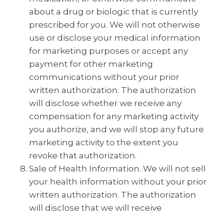
about a drug or biologic that is currently
prescribed for you. We will not otherwise
use or disclose your medical information
for marketing purposes or accept any
payment for other marketing
communications without your prior
written authorization. The authorization
will disclose whether we receive any
compensation for any marketing activity
you authorize, and we will stop any future
marketing activity to the extent you
revoke that authorization.
Sale of Health Information. We will not sell
your health information without your prior
written authorization. The authorization
will disclose that we will receive