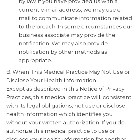
by law. If you have provided us with a
current e-mail address, we may use e-
mail to communicate information related
to the breach. In some circumstances our
business associate may provide the
notification. We may also provide
notification by other methods as
appropriate.
B. When This Medical Practice May Not Use or
Disclose Your Health Information
Except as described in this Notice of Privacy
Practices, this medical practice will, consistent
with its legal obligations, not use or disclose
health information which identifies you
without your written authorization. If you do
authorize this medical practice to use or
disclose your health information for another