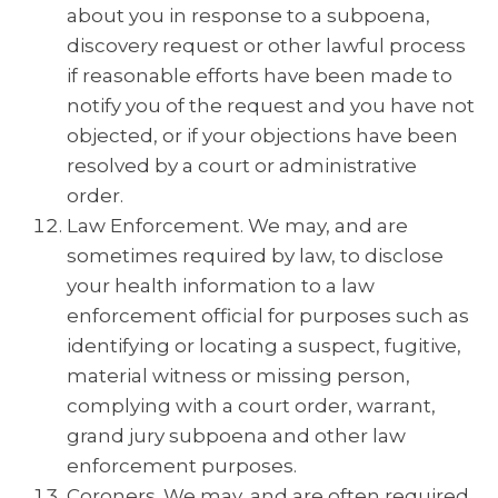
about you in response to a subpoena,
discovery request or other lawful process
if reasonable efforts have been made to
notify you of the request and you have not
objected, or if your objections have been
resolved by a court or administrative
order.
Law Enforcement. We may, and are
sometimes required by law, to disclose
your health information to a law
enforcement official for purposes such as
identifying or locating a suspect, fugitive,
material witness or missing person,
complying with a court order, warrant,
grand jury subpoena and other law
enforcement purposes.
Coroners. We may, and are often required