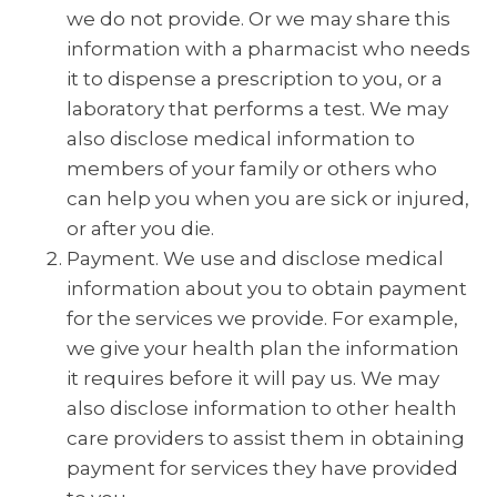
we do not provide. Or we may share this
information with a pharmacist who needs
it to dispense a prescription to you, or a
laboratory that performs a test. We may
also disclose medical information to
members of your family or others who
can help you when you are sick or injured,
or after you die.
Payment. We use and disclose medical
information about you to obtain payment
for the services we provide. For example,
we give your health plan the information
it requires before it will pay us. We may
also disclose information to other health
care providers to assist them in obtaining
payment for services they have provided