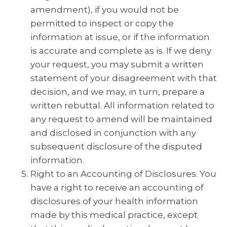
amendment), if you would not be
permitted to inspect or copy the
information at issue, or if the information
is accurate and complete as is. If we deny
your request, you may submit a written
statement of your disagreement with that
decision, and we may, in turn, prepare a
written rebuttal. All information related to
any request to amend will be maintained
and disclosed in conjunction with any
subsequent disclosure of the disputed
information.
Right to an Accounting of Disclosures. You
have a right to receive an accounting of
disclosures of your health information
made by this medical practice, except