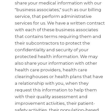
share your medical information with our
"business associates," such as our billing
service, that perform administrative
services for us. We have a written contract
with each of these business associates
that contains terms requiring them and
their subcontractors to protect the
confidentiality and security of your
protected health information. We may
also share your information with other
health care providers, health care
clearinghouses or health plans that have
a relationship with you, when they
request this information to help them
with their quality assessment and
improvement activities, their patient-
safety activities, their population-based