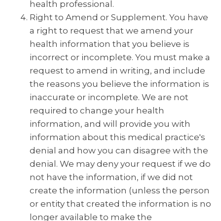
health professional.
Right to Amend or Supplement. You have
a right to request that we amend your
health information that you believe is
incorrect or incomplete. You must make a
request to amend in writing, and include
the reasons you believe the information is
inaccurate or incomplete. We are not
required to change your health
information, and will provide you with
information about this medical practice's
denial and how you can disagree with the
denial. We may deny your request if we do
not have the information, if we did not
create the information (unless the person
or entity that created the information is no
longer available to make the