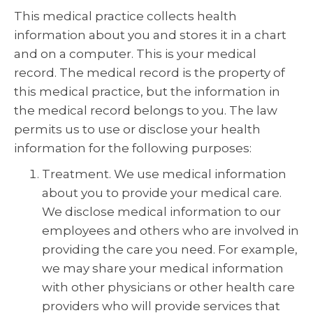
This medical practice collects health
information about you and stores it in a chart
and on a computer. This is your medical
record. The medical record is the property of
this medical practice, but the information in
the medical record belongs to you. The law
permits us to use or disclose your health
information for the following purposes:
Treatment. We use medical information
about you to provide your medical care.
We disclose medical information to our
employees and others who are involved in
providing the care you need. For example,
we may share your medical information
with other physicians or other health care
providers who will provide services that