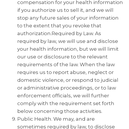
compensation for your health information
if you authorize us to sell it, and we will
stop any future sales of your information
to the extent that you revoke that
authorization.Required by Law. As
required by law, we will use and disclose
your health information, but we will limit
our use or disclosure to the relevant
requirements of the law. When the law
requires us to report abuse, neglect or
domestic violence, or respond to judicial
or administrative proceedings, or to law
enforcement officials, we will further
comply with the requirement set forth
below concerning those activities.
Public Health. We may, and are
sometimes required by law, to disclose