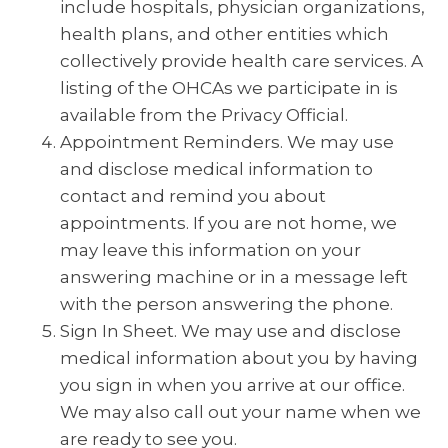
include hospitals, physician organizations,
health plans, and other entities which
collectively provide health care services. A
listing of the OHCAs we participate in is
available from the Privacy Official.
Appointment Reminders. We may use
and disclose medical information to
contact and remind you about
appointments. If you are not home, we
may leave this information on your
answering machine or in a message left
with the person answering the phone.
Sign In Sheet. We may use and disclose
medical information about you by having
you sign in when you arrive at our office.
We may also call out your name when we
are ready to see you.