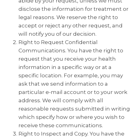
abide by your request, unless we must
disclose the information for treatment or
legal reasons. We reserve the right to
accept or reject any other request, and
will notify you of our decision.
Right to Request Confidential
Communications. You have the right to
request that you receive your health
information in a specific way or at a
specific location. For example, you may
ask that we send information to a
particular e-mail account or to your work
address. We will comply with all
reasonable requests submitted in writing
which specify how or where you wish to
receive these communications.
Right to Inspect and Copy. You have the