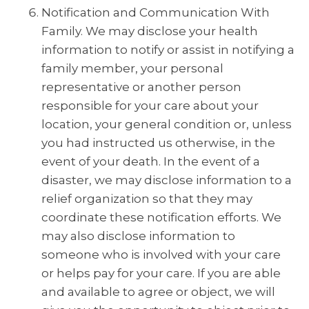
Notification and Communication With
Family. We may disclose your health
information to notify or assist in notifying a
family member, your personal
representative or another person
responsible for your care about your
location, your general condition or, unless
you had instructed us otherwise, in the
event of your death. In the event of a
disaster, we may disclose information to a
relief organization so that they may
coordinate these notification efforts. We
may also disclose information to
someone who is involved with your care
or helps pay for your care. If you are able
and available to agree or object, we will