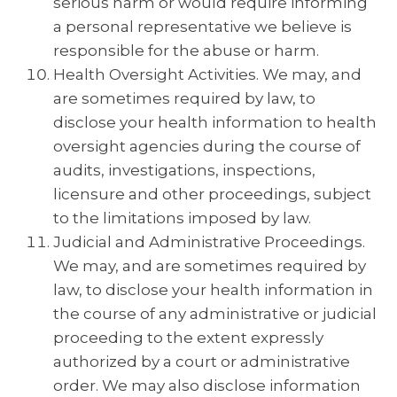
serious harm or would require informing
a personal representative we believe is
responsible for the abuse or harm.
Health Oversight Activities. We may, and
are sometimes required by law, to
disclose your health information to health
oversight agencies during the course of
audits, investigations, inspections,
licensure and other proceedings, subject
to the limitations imposed by law.
Judicial and Administrative Proceedings.
We may, and are sometimes required by
law, to disclose your health information in
the course of any administrative or judicial
proceeding to the extent expressly
authorized by a court or administrative
order. We may also disclose information