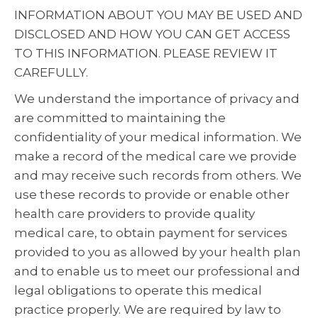
INFORMATION ABOUT YOU MAY BE USED AND
DISCLOSED AND HOW YOU CAN GET ACCESS
TO THIS INFORMATION. PLEASE REVIEW IT
CAREFULLY.
We understand the importance of privacy and
are committed to maintaining the
confidentiality of your medical information. We
make a record of the medical care we provide
and may receive such records from others. We
use these records to provide or enable other
health care providers to provide quality
medical care, to obtain payment for services
provided to you as allowed by your health plan
and to enable us to meet our professional and
legal obligations to operate this medical
practice properly. We are required by law to