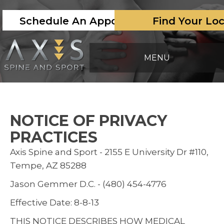
Schedule An Appointment
Find Your Lo
MENU
NOTICE OF PRIVACY
PRACTICES
Axis Spine and Sport - 2155 E University Dr #110,
Tempe, AZ 85288
Jason Gemmer D.C. - (480) 454-4776
Effective Date: 8-8-13
THIS NOTICE DESCRIBES HOW MEDICAL