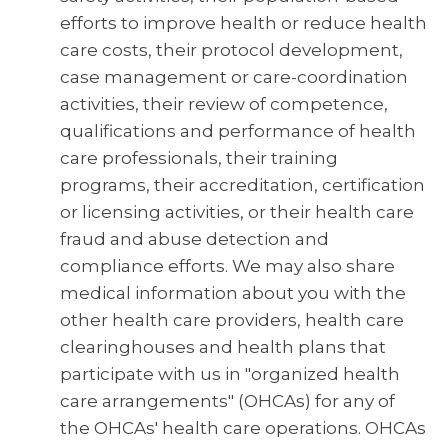
efforts to improve health or reduce health
care costs, their protocol development,
case management or care-coordination
activities, their review of competence,
qualifications and performance of health
care professionals, their training
programs, their accreditation, certification
or licensing activities, or their health care
fraud and abuse detection and
compliance efforts. We may also share
medical information about you with the
other health care providers, health care
clearinghouses and health plans that
participate with us in "organized health
care arrangements" (OHCAs) for any of
the OHCAs' health care operations. OHCAs