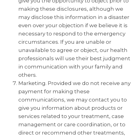
give you the opportunity to object prior to
making these disclosures, although we
may disclose this information in a disaster
even over your objection if we believe it is
necessary to respond to the emergency
circumstances. If you are unable or
unavailable to agree or object, our health
professionals will use their best judgment
in communication with your family and
others.
Marketing. Provided we do not receive any
payment for making these
communications, we may contact you to
give you information about products or
services related to your treatment, case
management or care coordination, or to
direct or recommend other treatments,