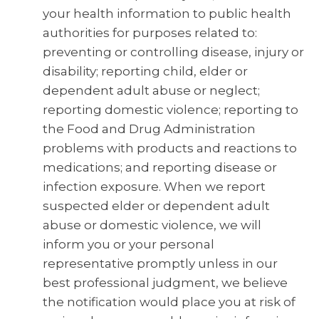
your health information to public health
authorities for purposes related to:
preventing or controlling disease, injury or
disability; reporting child, elder or
dependent adult abuse or neglect;
reporting domestic violence; reporting to
the Food and Drug Administration
problems with products and reactions to
medications; and reporting disease or
infection exposure. When we report
suspected elder or dependent adult
abuse or domestic violence, we will
inform you or your personal
representative promptly unless in our
best professional judgment, we believe
the notification would place you at risk of