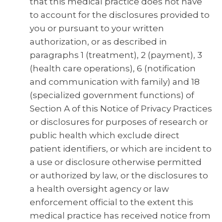
that this medical practice does not have
to account for the disclosures provided to
you or pursuant to your written
authorization, or as described in
paragraphs 1 (treatment), 2 (payment), 3
(health care operations), 6 (notification
and communication with family) and 18
(specialized government functions) of
Section A of this Notice of Privacy Practices
or disclosures for purposes of research or
public health which exclude direct
patient identifiers, or which are incident to
a use or disclosure otherwise permitted
or authorized by law, or the disclosures to
a health oversight agency or law
enforcement official to the extent this
medical practice has received notice from