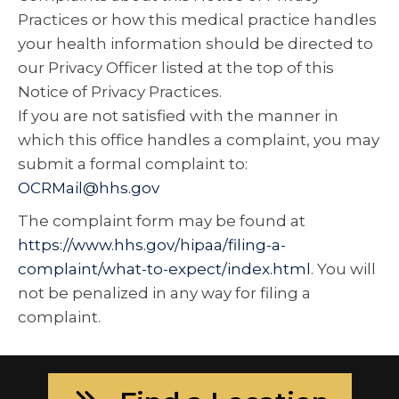
Practices or how this medical practice handles
your health information should be directed to
our Privacy Officer listed at the top of this
Notice of Privacy Practices.
If you are not satisfied with the manner in
which this office handles a complaint, you may
submit a formal complaint to:
OCRMail@hhs.gov
The complaint form may be found at
https://www.hhs.gov/hipaa/filing-a-
complaint/what-to-expect/index.html
. You will
not be penalized in any way for filing a
complaint.