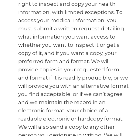
right to inspect and copy your health
information, with limited exceptions. To
access your medical information, you
must submit a written request detailing
what information you want access to,
whether you want to inspect it or get a
copy of it, and if you want a copy, your
preferred form and format. We will
provide copies in your requested form
and format if it is readily producible, or we
will provide you with an alternative format
you find acceptable, or if we can’t agree
and we maintain the record in an
electronic format, your choice of a
readable electronic or hardcopy format.
We will also send a copy to any other
person you designate in writing. We will