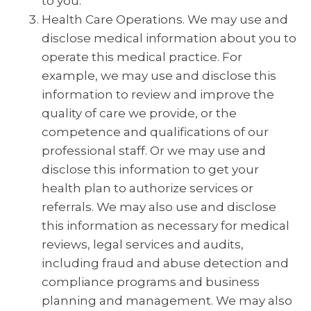
to you.
Health Care Operations. We may use and
disclose medical information about you to
operate this medical practice. For
example, we may use and disclose this
information to review and improve the
quality of care we provide, or the
competence and qualifications of our
professional staff. Or we may use and
disclose this information to get your
health plan to authorize services or
referrals. We may also use and disclose
this information as necessary for medical
reviews, legal services and audits,
including fraud and abuse detection and
compliance programs and business
planning and management. We may also