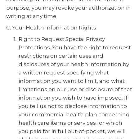
purpose, you may revoke your authorization in
writing at any time.
C. Your Health Information Rights
Right to Request Special Privacy
Protections. You have the right to request
restrictions on certain uses and
disclosures of your health information by
a written request specifying what
information you want to limit, and what
limitations on our use or disclosure of that
information you wish to have imposed. If
you tell us not to disclose information to
your commercial health plan concerning
health care items or services for which
you paid for in full out-of-pocket, we will