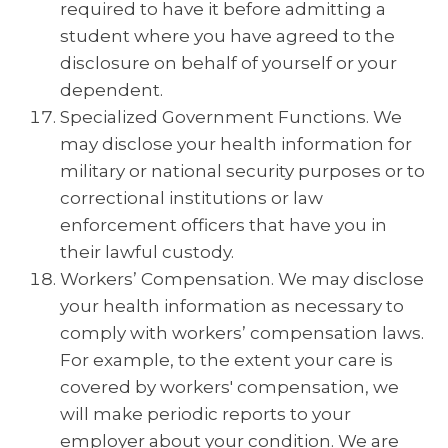
required to have it before admitting a
student where you have agreed to the
disclosure on behalf of yourself or your
dependent.
Specialized Government Functions. We
may disclose your health information for
military or national security purposes or to
correctional institutions or law
enforcement officers that have you in
their lawful custody.
Workers’ Compensation. We may disclose
your health information as necessary to
comply with workers’ compensation laws.
For example, to the extent your care is
covered by workers' compensation, we
will make periodic reports to your
employer about your condition. We are