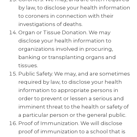
by law, to disclose your health information
to coroners in connection with their
investigations of deaths.
Organ or Tissue Donation. We may
disclose your health information to
organizations involved in procuring,
banking or transplanting organs and
tissues.
Public Safety. We may, and are sometimes
required by law, to disclose your health
information to appropriate persons in
order to prevent or lessen a serious and
imminent threat to the health or safety of
a particular person or the general public.
Proof of Immunization. We will disclose
proof of immunization to a school that is