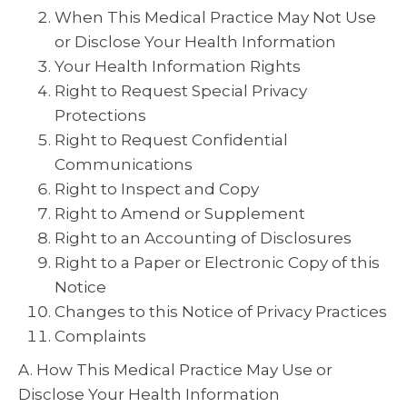
When This Medical Practice May Not Use
or Disclose Your Health Information
Your Health Information Rights
Right to Request Special Privacy
Protections
Right to Request Confidential
Communications
Right to Inspect and Copy
Right to Amend or Supplement
Right to an Accounting of Disclosures
Right to a Paper or Electronic Copy of this
Notice
Changes to this Notice of Privacy Practices
Complaints
A. How This Medical Practice May Use or
Disclose Your Health Information