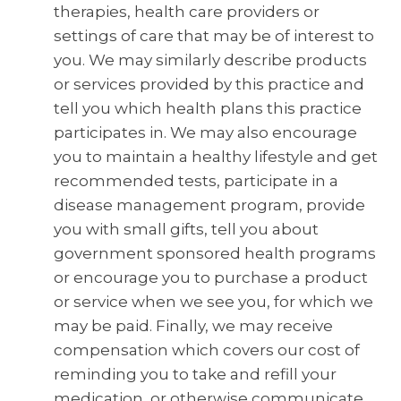
therapies, health care providers or
settings of care that may be of interest to
you. We may similarly describe products
or services provided by this practice and
tell you which health plans this practice
participates in. We may also encourage
you to maintain a healthy lifestyle and get
recommended tests, participate in a
disease management program, provide
you with small gifts, tell you about
government sponsored health programs
or encourage you to purchase a product
or service when we see you, for which we
may be paid. Finally, we may receive
compensation which covers our cost of
reminding you to take and refill your
medication, or otherwise communicate