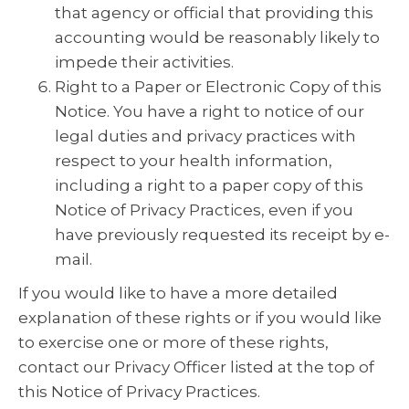
that agency or official that providing this
accounting would be reasonably likely to
impede their activities.
Right to a Paper or Electronic Copy of this
Notice. You have a right to notice of our
legal duties and privacy practices with
respect to your health information,
including a right to a paper copy of this
Notice of Privacy Practices, even if you
have previously requested its receipt by e-
mail.
If you would like to have a more detailed
explanation of these rights or if you would like
to exercise one or more of these rights,
contact our Privacy Officer listed at the top of
this Notice of Privacy Practices.