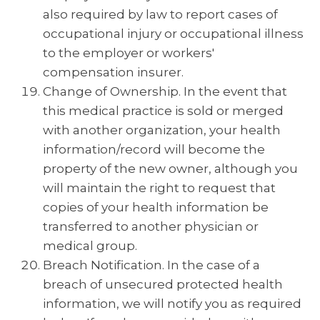
also required by law to report cases of
occupational injury or occupational illness
to the employer or workers'
compensation insurer.
Change of Ownership. In the event that
this medical practice is sold or merged
with another organization, your health
information/record will become the
property of the new owner, although you
will maintain the right to request that
copies of your health information be
transferred to another physician or
medical group.
Breach Notification. In the case of a
breach of unsecured protected health
information, we will notify you as required