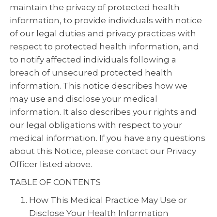
maintain the privacy of protected health
information, to provide individuals with notice
of our legal duties and privacy practices with
respect to protected health information, and
to notify affected individuals following a
breach of unsecured protected health
information. This notice describes how we
may use and disclose your medical
information. It also describes your rights and
our legal obligations with respect to your
medical information. If you have any questions
about this Notice, please contact our Privacy
Officer listed above.
TABLE OF CONTENTS
How This Medical Practice May Use or
Disclose Your Health Information